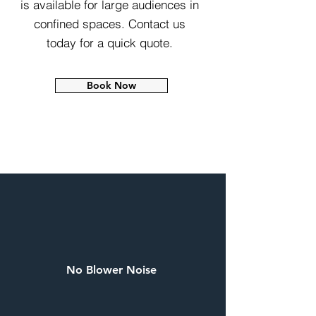
is available for large audiences in
confined spaces. Contact us
today for a quick quote.
Book Now
No Blower Noise