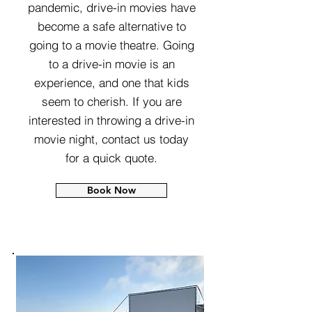
pandemic, drive-in movies have
become a safe alternative to
going to a movie theatre. Going
to a drive-in movie is an
experience, and one that kids
seem to cherish. If you are
interested in throwing a drive-in
movie night, contact us today
for a quick quote.
Book Now