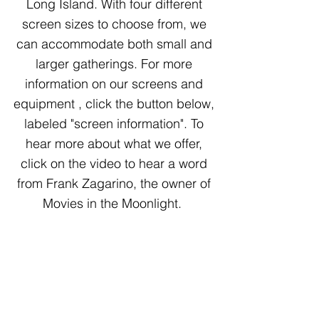
Long Island. With four different
screen sizes to choose from, we
can accommodate both small and
larger gatherings. For more
information on our screens and
equipment , click the button below,
labeled "screen information". To
hear more about what we offer,
click on the video to hear a word
from Frank Zagarino, the owner of
Movies in the Moonlight.