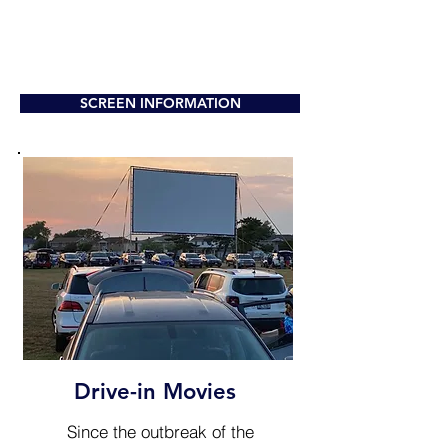
SCREEN INFORMATION
Drive-in Movies
Since the outbreak of the