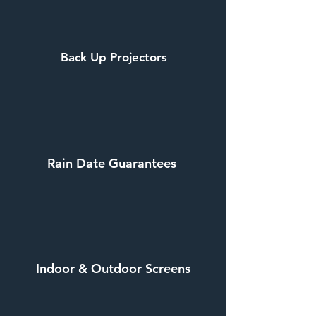
Back Up Projectors
Rain Date Guarantees
Indoor & Outdoor Screens