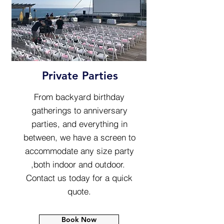
Private Parties
From backyard birthday
gatherings to anniversary
parties, and everything in
between, we have a screen to
accommodate any size party
,both indoor and outdoor.
Contact us today for a quick
quote.
Book Now