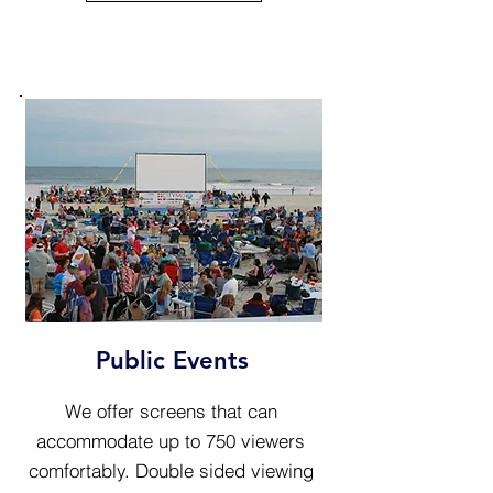
Public Events
We offer screens that can
accommodate up to 750 viewers
comfortably. Double sided viewing