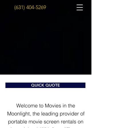
(631) 404-5269
QUICK QUOTE
Welcome to Movies in the
Moonlight, the leading provider of
portable movie screen rentals on