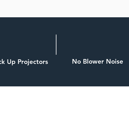
No Blower Noise
ck Up Projectors