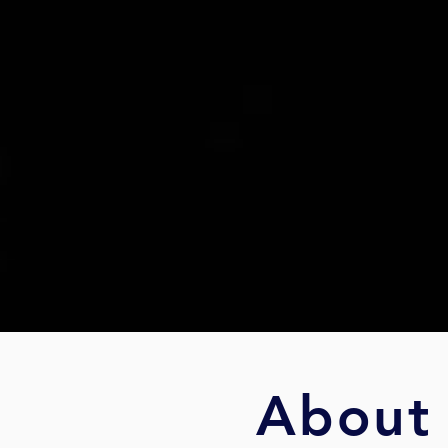
About