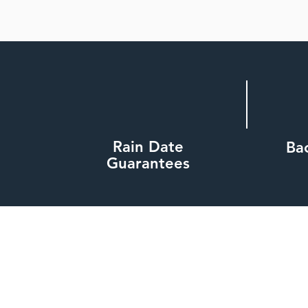
Rain Date
Ba
Guarantees