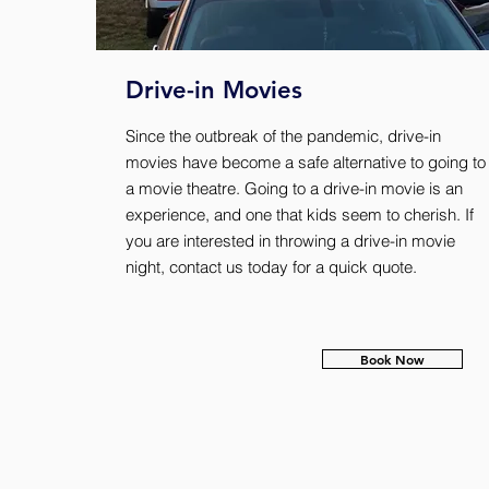
Drive-in Movies
Since the outbreak of the pandemic, drive-in
movies have become a safe alternative to going to
a movie theatre. Going to a drive-in movie is an
experience, and one that kids seem to cherish. If
you are interested in throwing a drive-in movie
night, contact us today for a quick quote.
Book Now