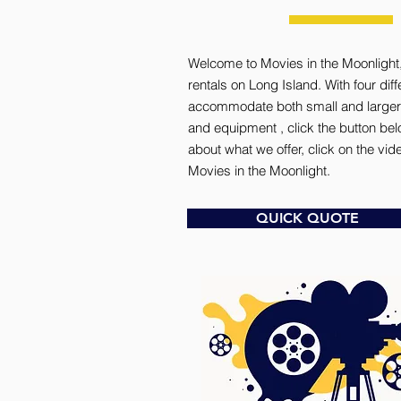
Welcome to Movies in the Moonlight,
rentals on Long Island. With four di
accommodate both small and larger 
and equipment , click the button bel
about what we offer, click on the vi
Movies in the Moonlight.
QUICK QUOTE