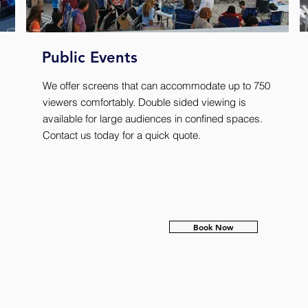
Public Events
We offer screens that can accommodate up to 750
viewers comfortably. Double sided viewing is
available for large audiences in confined spaces.
Contact us today for a quick quote.
Book Now