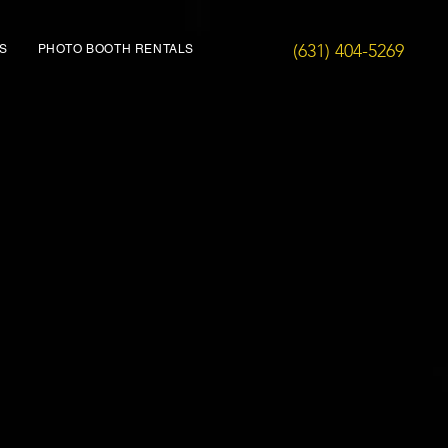
(631) 404-5269
S
PHOTO BOOTH RENTALS