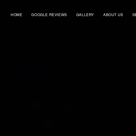
HOME
GOOGLE REVIEWS
GALLERY
ABOUT US
S