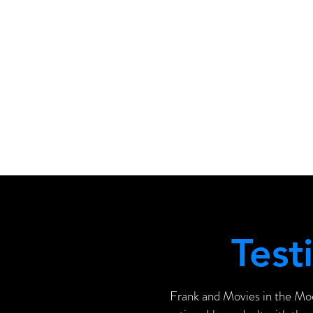
Test
Frank and Movies in the Mo