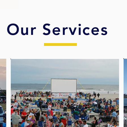
Our Services