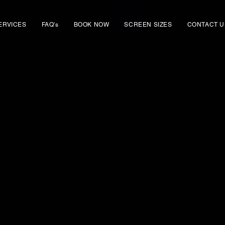
ERVICES
FAQ's
BOOK NOW
SCREEN SIZES
CONTACT U