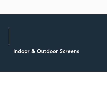
Indoor & Outdoor Screens