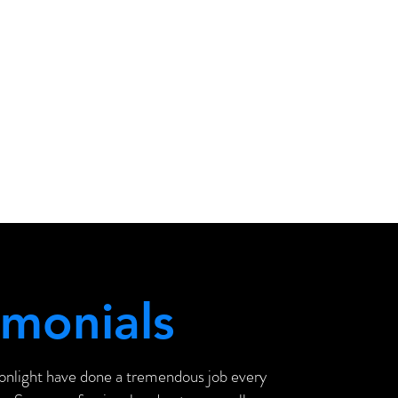
imonials
onlight have done a tremendous job every