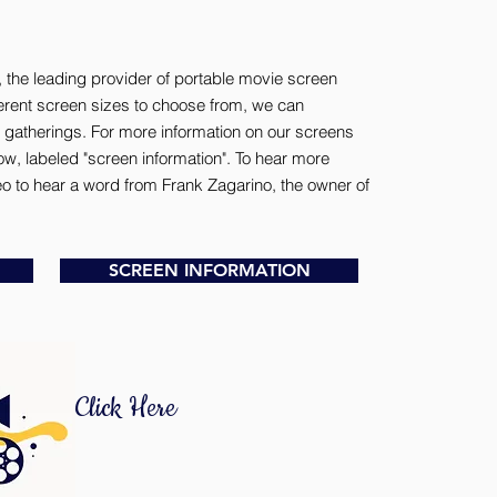
 the leading provider of portable movie screen
fferent screen sizes to choose from, we can
gatherings. For more information on our screens
ow, labeled "screen information". To hear more
deo to hear a word from Frank Zagarino, the owner of
SCREEN INFORMATION
Click Here