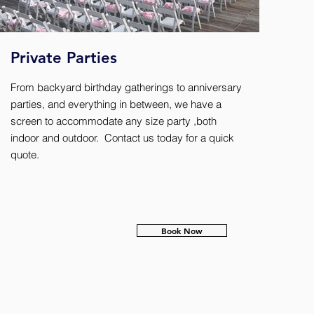
Private Parties
From backyard birthday gatherings to anniversary
parties, and everything in between, we have a
screen to accommodate any size party ,both
indoor and outdoor. Contact us today for a quick
quote.
Book Now