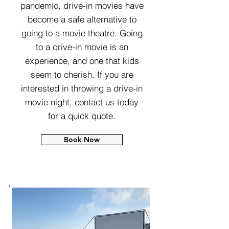
pandemic, drive-in movies have
become a safe alternative to
going to a movie theatre. Going
to a drive-in movie is an
experience, and one that kids
seem to cherish. If you are
interested in throwing a drive-in
movie night, contact us today
for a quick quote.
Book Now