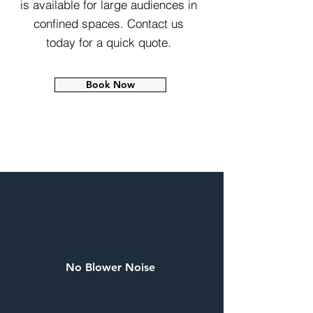
is available for large audiences in
confined spaces. Contact us
today for a quick quote.
Book Now
No Blower Noise