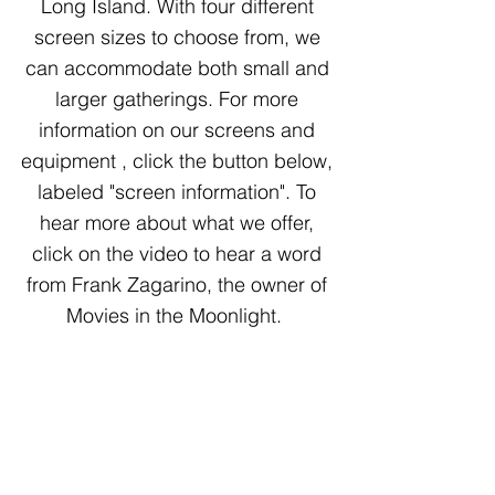
Long Island. With four different
screen sizes to choose from, we
can accommodate both small and
larger gatherings. For more
information on our screens and
equipment , click the button below,
labeled "screen information". To
hear more about what we offer,
click on the video to hear a word
from Frank Zagarino, the owner of
Movies in the Moonlight.