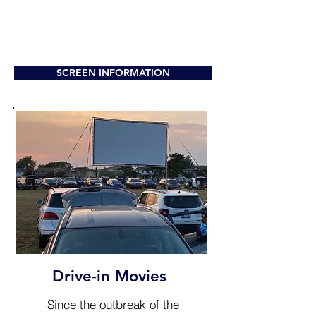
SCREEN INFORMATION
Drive-in Movies
Since the outbreak of the