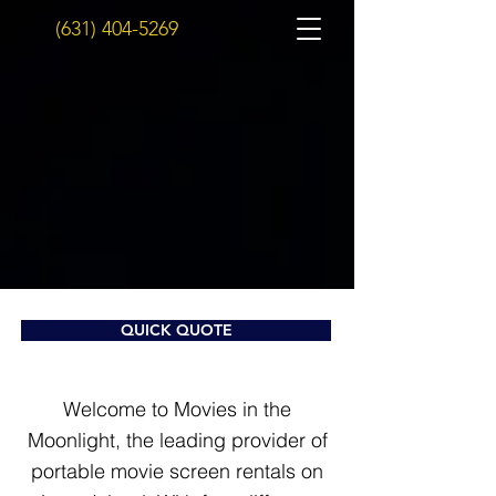
(631) 404-5269
QUICK QUOTE
Welcome to Movies in the
Moonlight, the leading provider of
portable movie screen rentals on