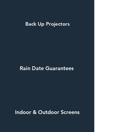
Back Up Projectors
Rain Date Guarantees
Indoor & Outdoor Screens