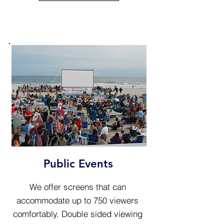
Public Events
We offer screens that can
accommodate up to 750 viewers
comfortably. Double sided viewing