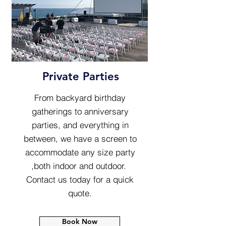
Private Parties
From backyard birthday
gatherings to anniversary
parties, and everything in
between, we have a screen to
accommodate any size party
,both indoor and outdoor.
Contact us today for a quick
quote.
Book Now